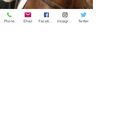
Phone
Email
Facebook
Instagram
Twitter