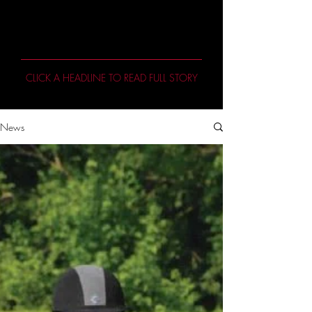
Featured Stories
CLICK A HEADLINE TO READ FULL STORY
News