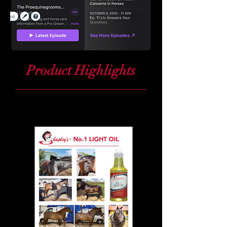
Product Highlights