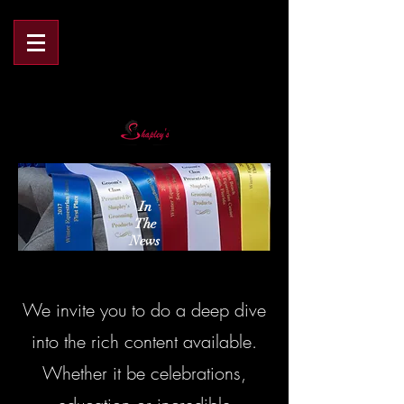
In
The
News
We invite you to do a deep dive
into the rich content available.
Whether it be celebrations,