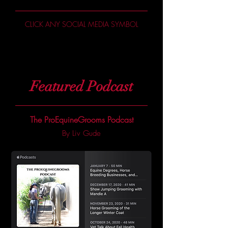
CLICK ANY SOCIAL MEDIA SYMBOL
Featured Podcast
The ProEquineGrooms Podcast
By Liv Gude