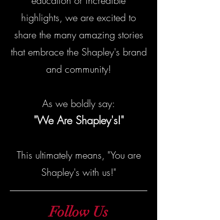
education or incredible
highlights, we are excited to
share the many amazing stories
that embrace the Shapley's brand
and community!
As we boldly say:
"We Are Shapley's!"
This ultimately means, "You are
Shapley's with us!"
Follow Us