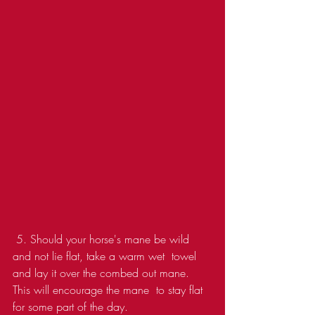
 5. Should your horse's mane be wild 
and not lie flat, take a warm wet  towel 
and lay it over the combed out mane. 
This will encourage the mane  to stay flat 
for some part of the day.