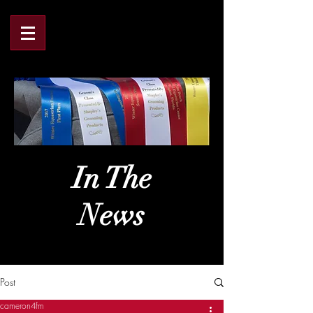
In The
News
Post
cameron4fm