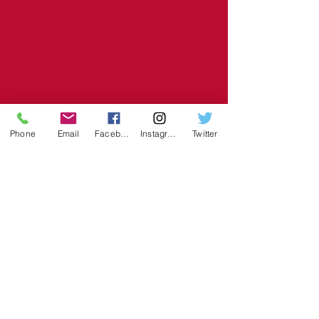
Phone
Email
Facebook
Instagram
Twitter
Recent Posts
See All