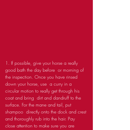
1. If possible, give your horse a really 
good bath the day before  or morning of 
the inspection. Once you have rinsed 
down your horse, use  a curry in a 
circular motion to really get through his 
coat and bring  dirt and dandruff to the 
surface. For the mane and tail, put 
shampoo  directly onto the dock and crest 
and thoroughly rub into the hair. Pay  
close attention to make sure you are 