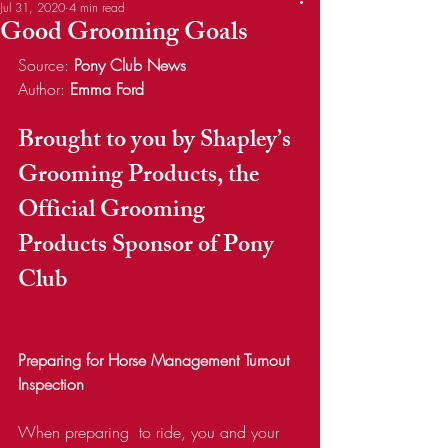
Jul 31, 2020
4 min read
Good Grooming Goals
Source: 
Pony Club News
Author: 
Emma Ford
Brought to you by Shapley’s 
Grooming Products, the 
Official Grooming 
Products Sponsor of Pony 
Club
Preparing for Horse Management Turnout 
Inspection
When preparing  to ride, you and your 