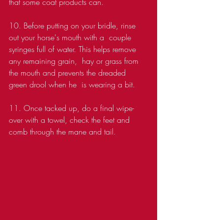
that some coat products can. 
10. Before putting on your bridle, rinse 
out your horse's mouth with a  couple 
syringes full of water. This helps remove 
any remaining grain,  hay or grass from 
the mouth and prevents the dreaded 
green drool when he  is wearing a bit.
11. Once tacked up, do a final wipe-
over with a towel, check the feet and 
comb through the mane and tail.