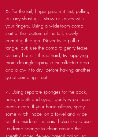
6. For the tail, finger groom it first, pulling 
out any shavings,  straw or leaves with 
your fingers. Using a wide-tooth comb 
start at the  bottom of the tail, slowly 
combing through. Never try to pull a 
tangle  out; use the comb to gently tease 
out any hairs. If this is hard, try  applying 
more detangler spray to the affected area 
and allow it to dry  before having another 
go at combing it out.
7. Using separate sponges for the dock, 
nose, mouth and eyes,  gently wipe these 
areas clean. If your horse allows, spray 
some witch  hazel on a towel and wipe 
out the inside of the ears. I also like to use 
 a damp sponge to clean around the 
sheath/udder. Be very careful doing  so, 