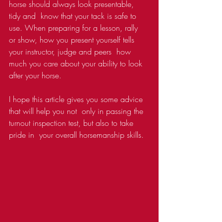
horse should always look presentable, 
tidy and  know that your tack is safe to 
use. When preparing for a lesson, rally  
or show, how you present yourself tells 
your instructor, judge and peers  how 
much you care about your ability to look 
after your horse.
I hope this article gives you some advice 
that will help you not  only in passing the 
turnout inspection test, but also to take 
pride in  your overall horsemanship skills.