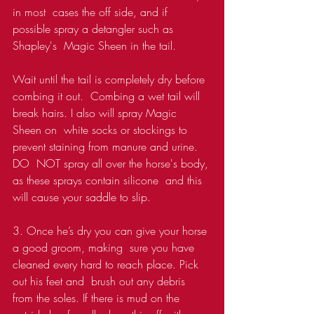
in most  cases the off side, and if 
possible spray a detangler such as 
Shapley's  Magic Sheen in the tail.
Wait until the tail is completely dry before 
combing it out.  Combing a wet tail will 
break hairs. I also will spray Magic 
Sheen on  white socks or stockings to 
prevent staining from manure and urine. 
DO  NOT spray all over the horse's body, 
as these sprays contain silicone  and this 
will cause your saddle to slip.
3. Once he’s dry you can give your horse 
a good groom, making  sure you have 
cleaned every hard to reach place. Pick 
out his feet and  brush out any debris 
from the soles. If there is mud on the 