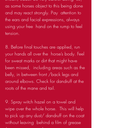
as some horses object to this being done 
and may react strongly. Pay  attention to 
the ears and facial expressions, always 
using your free  hand on the rump to feel 
tension.
8. Before final touches are applied, run 
your hands all over the  horse’s body. Feel 
for sweat marks or dirt that might have 
been missed,  including areas such as the 
belly, in between front /back legs and  
around elbows. Check for dandruff at the 
roots of the mane and tail.
9. Spray witch hazel on a towel and 
wipe over the whole horse.  This will help 
to pick up any dust/ dandruff on the coat 
without leaving  behind a film of grease 