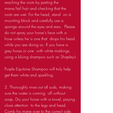
reaching the roots by parting the  
mane/tail hair and checking that the 
roots are wet. For the head, stand  on a 
mounting block and carefully use a 
sponge around the eyes and ears.  Please 
do not spray your horse's face with a 
hose unless he is one that  drops his head 
while you are doing so. If you have a 
grey horse or one  with white markings, 
using a bluing shampoo such as Shapley’s
Purple Equitone Shampoo will truly help 
get them white and sparkling.
2. Thoroughly rinse out all suds, making 
sure the water is coming  off without 
soap. Dry your horse with a towel, paying 
close attention  to the legs and head. 
Comb his mane over to the correct side, 