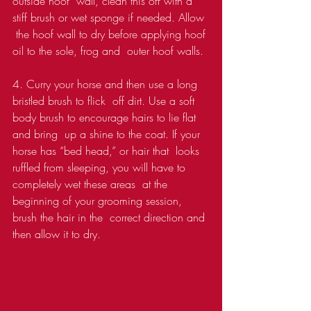
outside hoof  wall, clean this off with a 
stiff brush or wet sponge if needed. Allow 
 the hoof wall to dry before applying hoof 
oil to the sole, frog and  outer hoof walls.
4. Curry your horse and then use a long 
bristled brush to flick  off dirt. Use a soft 
body brush to encourage hairs to lie flat 
and bring  up a shine to the coat. If your 
horse has “bed head,” or hair that  looks 
ruffled from sleeping, you will have to 
completely wet these areas  at the 
beginning of your grooming session, 
brush the hair in the  correct direction and 
then allow it to dry. 