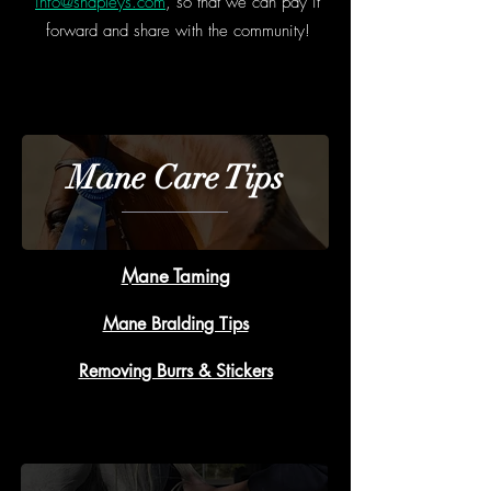
info@shapleys.com
, so that we can pay it
forward and share with the community!
Mane Care Tips
Mane Taming
Mane BraIding Tips
Removing Burrs & Stickers