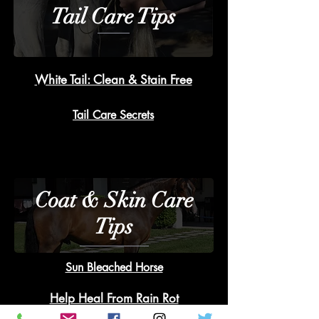
Tail Care Tips
White Tail: Clean & Stain Free
Tail Care Secrets
Coat & Skin Care
Tips
Sun Bleached Horse
Help Heal From Rain Rot