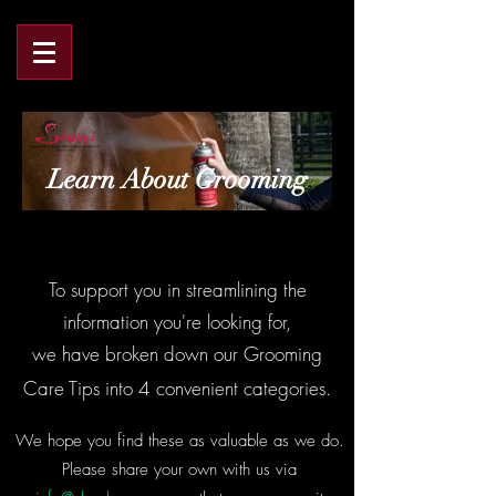
Learn About Grooming
To support you in streamlining the
information you're looking for,
we have broken down our Grooming
Care Tips into 4 convenient categories.
We hope you find these as valuable as we do.
Please share your own with us via