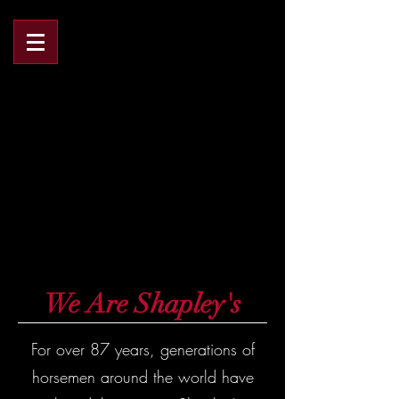
We Are Shapley's
FOR OVER 83 YEARS
FOR OVER 83 YEARS
We Are Shapley's
For over 87 years, generations of
horsemen around the world have