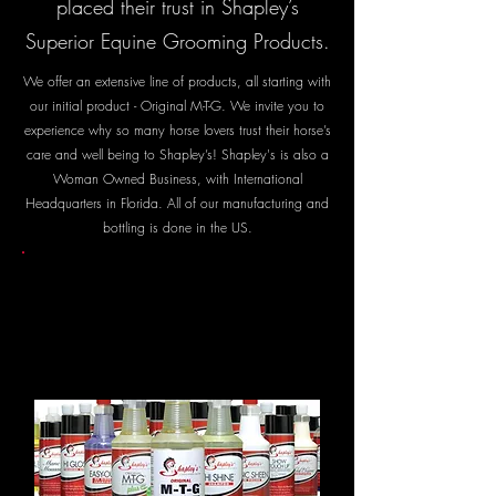
placed their trust in Shapley’s
Superior Equine Grooming Products.
We offer an extensive line of products, all starting with
our initial product - Original M-T-G. We invite you to
experience why so many horse lovers trust their horse’s
care and well being to Shapley’s! Shapley's is also a
Woman Owned Business, with International
Headquarters in Florida. All of our manufacturing and
bottling is done in the US.
OUR
PRODUCTS